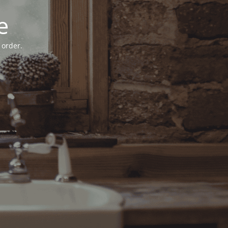
e
 order.