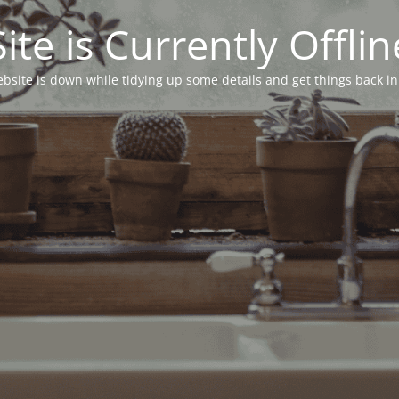
Site is Currently Offlin
bsite is down while tidying up some details and get things back in