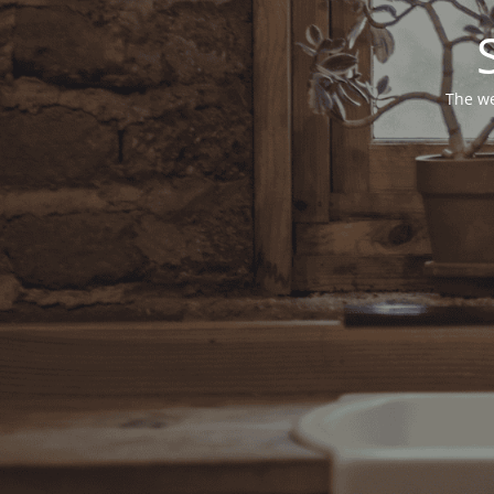
The we