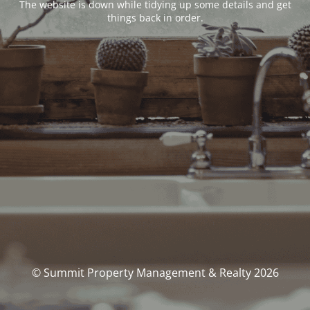
The website is down while tidying up some details and get
things back in order.
© Summit Property Management & Realty 2026