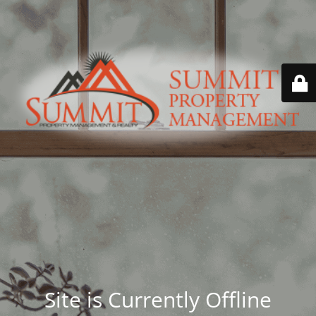
Site is Currently Offline