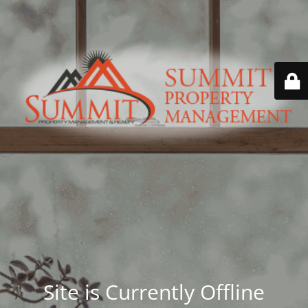
Site is Currently Offline