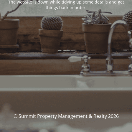
The website is down while tidying up some details and get
things back in order.
© Summit Property Management & Realty 2026