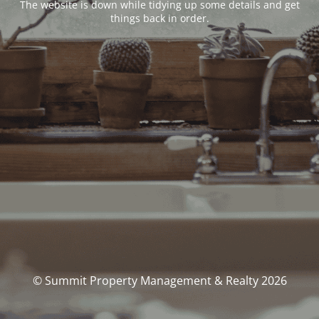
The website is down while tidying up some details and get
things back in order.
© Summit Property Management & Realty 2026