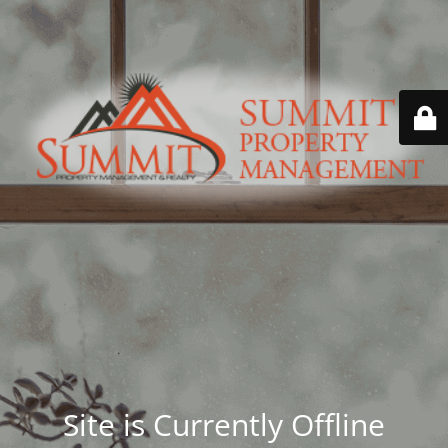
Site is Currently Offline