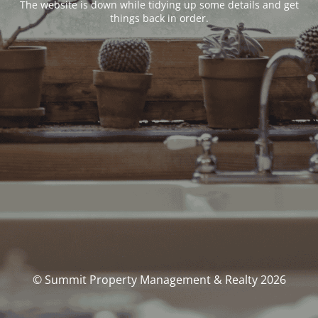
The website is down while tidying up some details and get
things back in order.
© Summit Property Management & Realty 2026