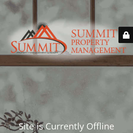
Site is Currently Offline